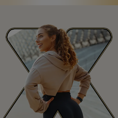
Saint Martin
MF
San Marino
SM
Saudi Arabia
SA
Senegal
SN
Seychelles
SC
Sierra Leone
SL
Singapore
SG
Slovakia
SK
Slovenia
SI
South Africa
ZA
South Korea
KR