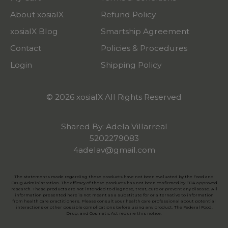
About xosialX
Refund Policy
xosialX Blog
Smartship Agreement
Contact
Policies & Procedures
Login
Shipping Policy
© 2026 xosialX All Rights Reserved
Shared By: Adela Villarreal
5202279083
4adelav@gmail.com
The statements made regarding these products have not been evaluated by the Food and
Drug Administration. The efficacy of these products has not been confirmed by FDA approved
research. These products are not intended to diagnose, treat, cure or prevent any disease. All
information presented here is not meant as a substitute for or alternative to information
from health care practitioners. Please consult your health care professional about potential
interactions or other possible complications before using any product. The Federal Food,
Drug, and Cosmetic Act require this notice.