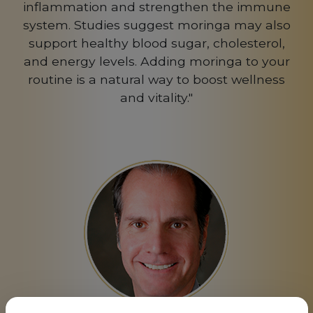
inflammation and strengthen the immune
system. Studies suggest moringa may also
support healthy blood sugar, cholesterol,
and energy levels. Adding moringa to your
routine is a natural way to boost wellness
and vitality."