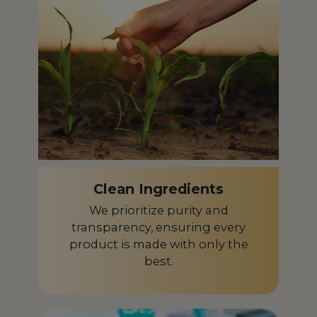
Czech Republic
CZ
Denmark
DK
Dominican Republic
DO
Ecuador
EC
Egypt
EG
El Salvador
SV
Clean Ingredients
Equatorial Guinea
GQ
We prioritize purity and
Estonia
transparency, ensuring every
EE
product is made with only the
Finland
FI
best.
France
FR
French Guiana
GF