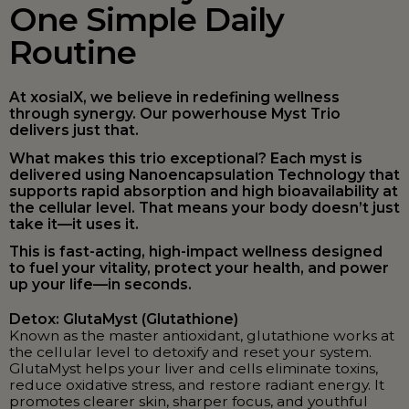
One Simple Daily
Routine
At xosialX, we believe in redefining wellness
through synergy. Our powerhouse Myst Trio
delivers just that.
What makes this trio exceptional? Each myst is
delivered using Nanoencapsulation Technology that
supports rapid absorption and high bioavailability at
the cellular level. That means your body doesn’t just
take it—it uses it.
This is fast-acting, high-impact wellness designed
to fuel your vitality, protect your health, and power
up your life—in seconds.
Detox: GlutaMyst (Glutathione)
Known as the master antioxidant, glutathione works at
the cellular level to detoxify and reset your system.
GlutaMyst helps your liver and cells eliminate toxins,
reduce oxidative stress, and restore radiant energy. It
promotes clearer skin, sharper focus, and youthful