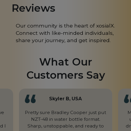
Reviews
Mongolia
MN
Morocco
MA
Our community is the heart of xosialX.
Connect with like-minded individuals,
Nepal
NP
share your journey, and get inspired.
Netherlands
NL
What Our
New Caledonia
NC
Customers Say
New Zealand
NZ
Niger
NE
Nigeria
NG
Skyler B, USA
Northern Mariana Islands
MP
ve
Pretty sure Bradley Cooper just put
M
NZT-48 in water bottle format.
Norway
NO
d I
Sharp, unstoppable, and ready to
dr