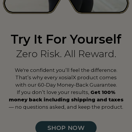
Spain
ES
Sri Lanka
LK
Try It For Yourself
Suriname
SR
Sweden
SE
Zero Risk. All Reward.
Switzerland
CH
We're confident you’ll feel the difference.
Taiwan
TW
That’s why every xosialX product comes
with our 60-Day Money-Back Guarantee.
Tanzania
TZ
If you don’t love your results,
Get 100%
Thailand
TH
money back including shipping and taxes
— no questions asked, and keep the product.
Togo
TG
Turkey
TR
SHOP NOW