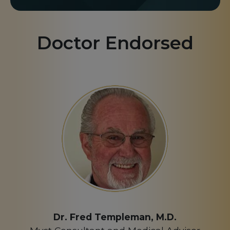
Doctor Endorsed
Dr. Fred Templeman, M.D.