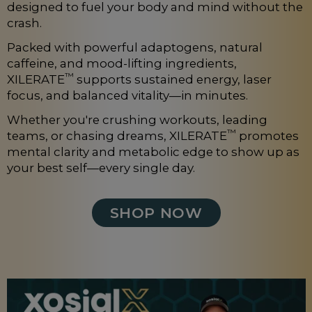
designed to fuel your body and mind without the
crash.
Packed with powerful adaptogens, natural
caffeine, and mood-lifting ingredients,
™
XILERATE
supports sustained energy, laser
focus, and balanced vitality—in minutes.
Whether you're crushing workouts, leading
™
teams, or chasing dreams, XILERATE
promotes
mental clarity and metabolic edge to show up as
your best self—every single day.
SHOP NOW