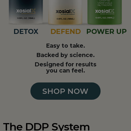
Easy to take.
Backed by science.
Designed for results
you can feel.
SHOP NOW
The DDP System