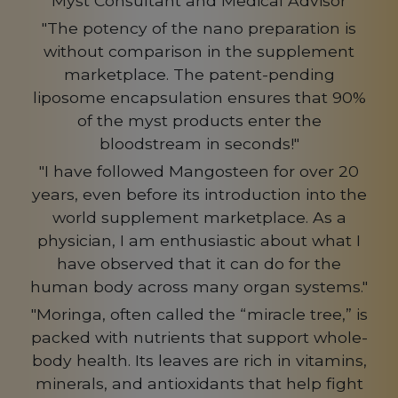
Myst Consultant and Medical Advisor
"The potency of the nano preparation is
without comparison in the supplement
marketplace. The patent-pending
liposome encapsulation ensures that 90%
of the myst products enter the
bloodstream in seconds!"
"I have followed Mangosteen for over 20
years, even before its introduction into the
world supplement marketplace. As a
physician, I am enthusiastic about what I
have observed that it can do for the
human body across many organ systems."
"Moringa, often called the “miracle tree,” is
packed with nutrients that support whole-
body health. Its leaves are rich in vitamins,
minerals, and antioxidants that help fight