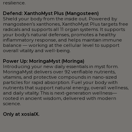
resilience.
Defend: XanthoMyst Plus (Mangosteen)
Shield your body from the inside out. Powered by
mangosteen’s xanthones, XanthoMyst Plus targets free
radicals and supports all 11 organ systems. It supports
your body’s natural defenses, promotes a healthy
inflammatory response, and helps maintain immune
balance — working at the cellular level to support
overall vitality and well-being.
Power Up: MoringaMyst (Moringa)
Introducing your new daily essentials in myst form.
MoringaMyst delivers over 92 verifiable nutrients,
vitamins, and protective compounds in nano-sized
particles for rapid absorption. Fuel your body with
nutrients that support natural energy, overall wellness,
and daily vitality. This is next-generation wellness—
rooted in ancient wisdom, delivered with modern
science.
Only at xosialX.