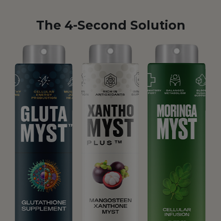
The 4-Second Solution