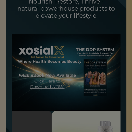
Nourish, Restore, Thrive -
natural powerhouse products to
elevate your lifestyle