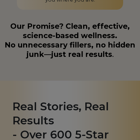
Liechtenstein
LI
Lithuania
LT
Our Promise? Clean, effective,
science-based wellness.
Luxembourg
LU
No unnecessary fillers, no hidden
Macedonia
MK
junk—just real results
.
Madagascar
MG
Malaysia
MY
Malta
MT
Martinique
MQ
Real Stories, Real
Mauritius
MU
Results
Mexico
MX
- Over 600 5-Star
Monaco
MC