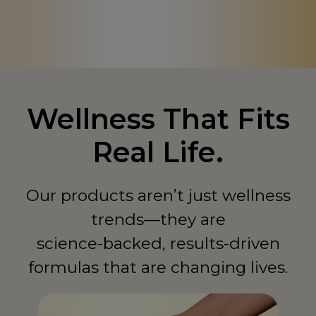
Canada
CA
Chad
TD
China
CN
Colombia
CO
Wellness That Fits
Comoros
KM
Real Life.
Congo - Democratic Republic of
CD
Congo - Republic of
CG
Our products aren’t just wellness
Costa Rica
trends—they are
CR
science-backed, results-driven
Côte d'Ivoire
CI
formulas that are changing lives.
Curaçao
CW
Cyprus
CY