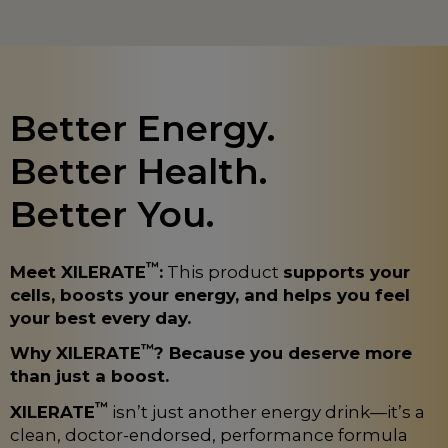
Better Energy.
Better Health.
Better You.
™
Meet XILERATE
:
This product
supports your
cells, boosts your energy, and helps you feel
your best every day.
™
Why XILERATE
? Because you deserve more
than just a boost.
™
XILERATE
isn’t just another energy drink—it’s a
clean, doctor-endorsed, performance formula