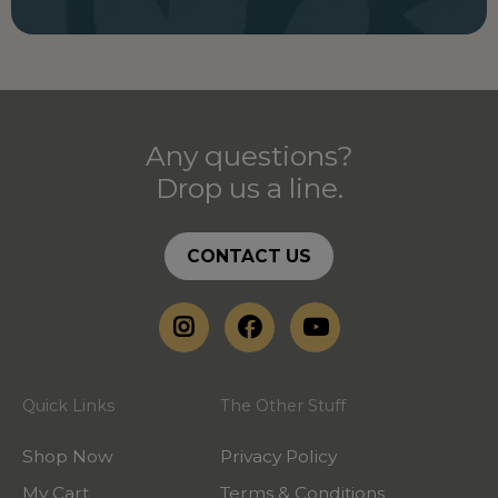
Any questions?
Drop us a line.
CONTACT US
Quick Links
The Other Stuff
Shop Now
Privacy Policy
My Cart
Terms & Conditions