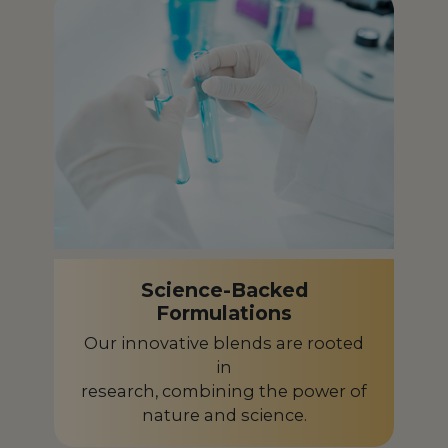
French Polynesia
PF
Gabon
GA
Germany
DE
Ghana
GH
Greece
GR
Guadeloupe
GP
Science-Backed
Guinea-Bissau
GW
Formulations
Guyana
GY
Our innovative blends are rooted
in
Honduras
HN
research, combining the power of
nature and science.
Hungary
HU