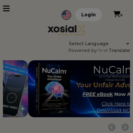
Login
0
Powered by
Translate