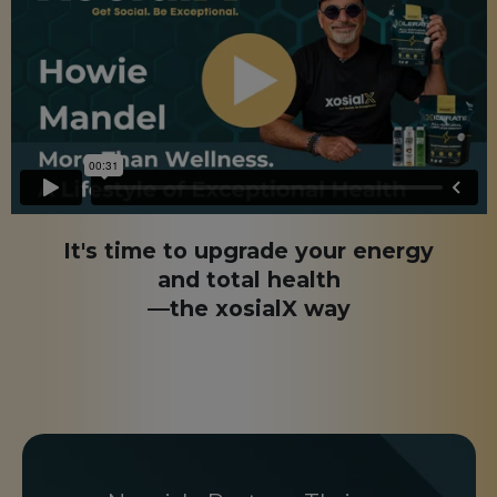
It's time to upgrade your energy
and total health
—the xosialX way