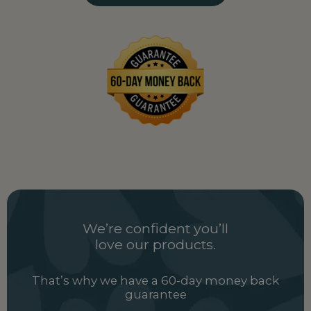
Uganda
UG
Ukraine
UA
United Arab Emirates
AE
United Kingdom
GB
Uzbekistan
UZ
Vietnam
VN
Zambia
ZM
We’re confident you’ll
love our products.
That’s why we have a 60-day money back
guarantee