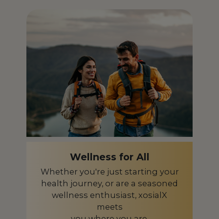
Iceland
IS
India
IN
Indonesia
ID
Ireland
IE
Israel
IL
Italy
IT
Japan
JP
Kazakhstan
KZ
Wellness for All
Kenya
KE
Whether you're just starting your
health journey, or are a seasoned
Latvia
LV
wellness enthusiast, xosialX
meets
Liberia
LR
you where you are.